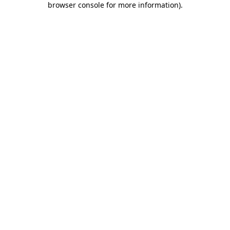
browser console for more information)
.