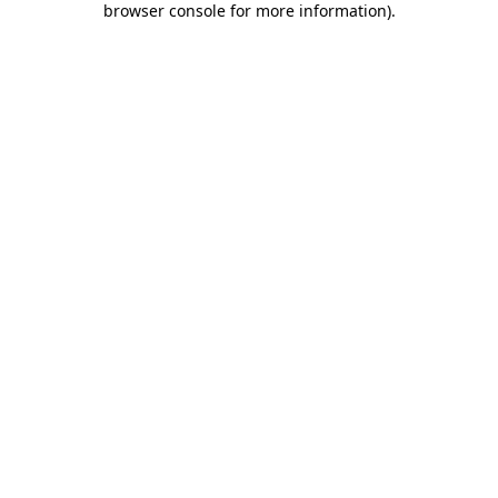
browser console for more information)
.