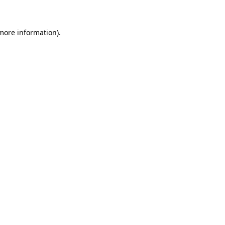
 more information)
.