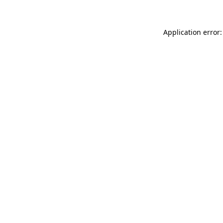
Application error