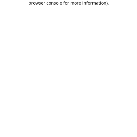
browser console for more information)
.