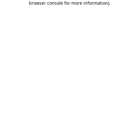
browser console for more information)
.