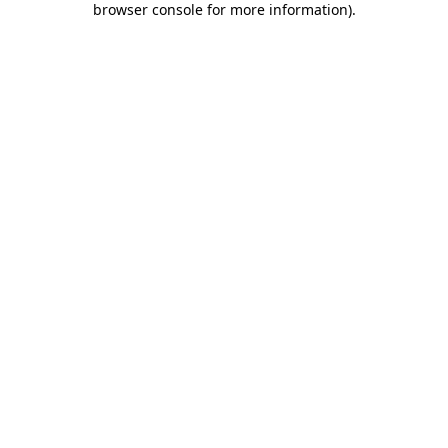
browser console for more information)
.