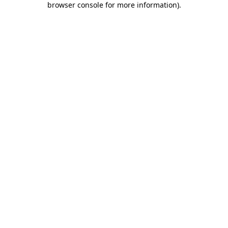
browser console for more information)
.