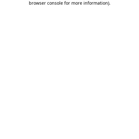
browser console for more information)
.