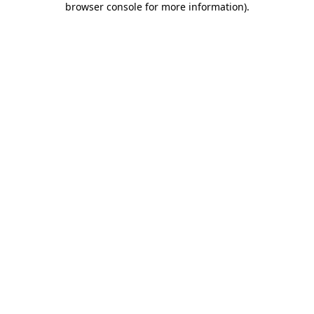
browser console for more information)
.