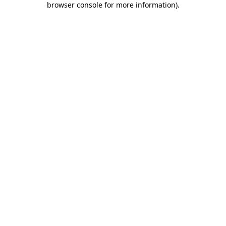
browser console for more information)
.