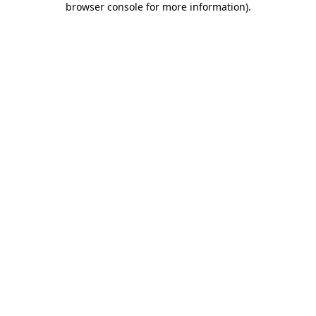
browser console for more information)
.