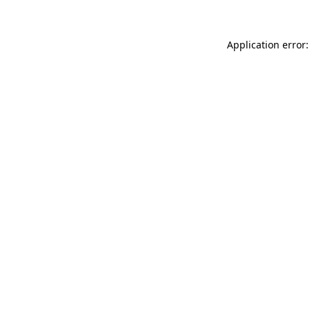
Application error