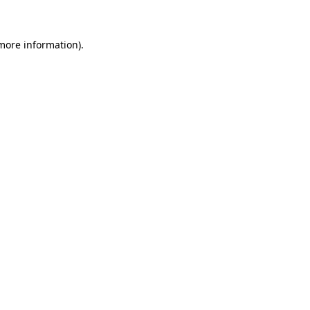
 more information)
.