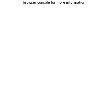
browser console for more information)
.