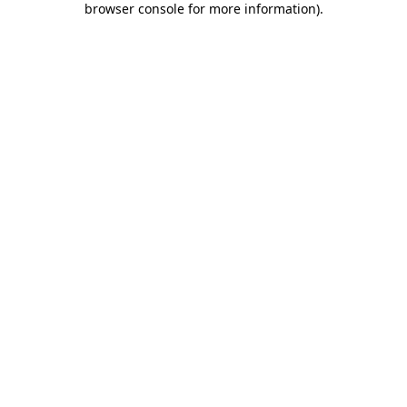
browser console for more information)
.