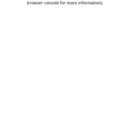
browser console for more information)
.