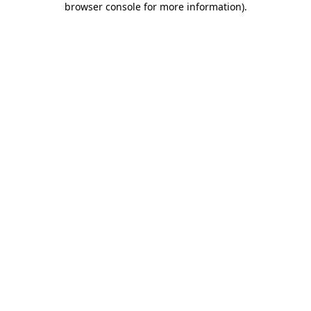
browser console for more information)
.