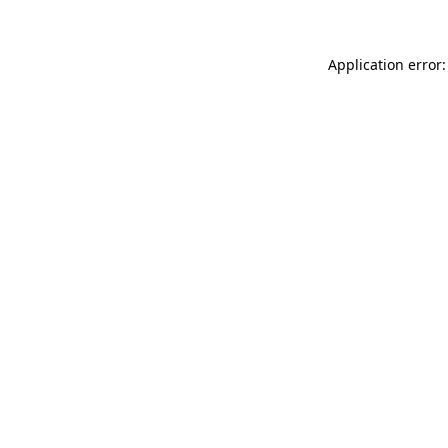
Application error