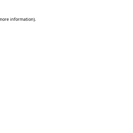
 more information)
.