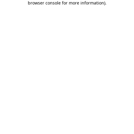
browser console for more information)
.