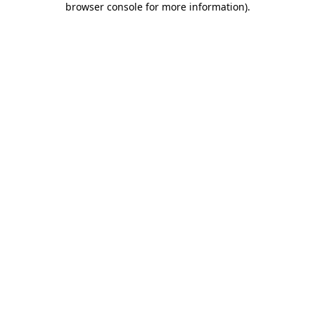
browser console for more information)
.