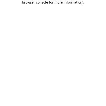
browser console for more information)
.