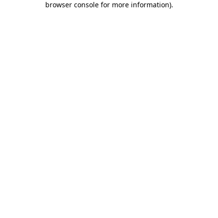
browser console for more information)
.