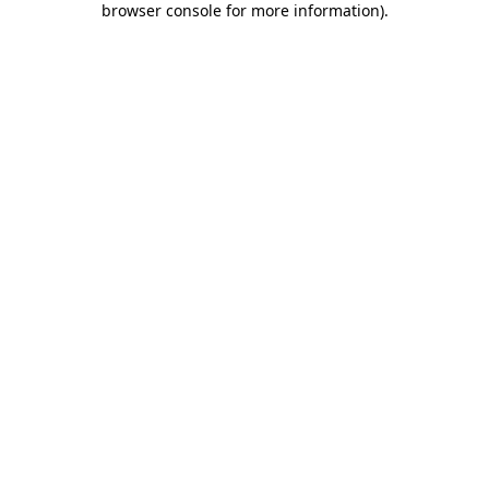
browser console for more information)
.