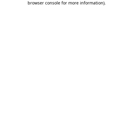
browser console for more information)
.