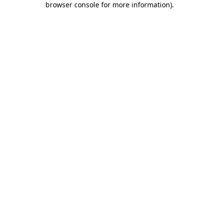
browser console for more information)
.