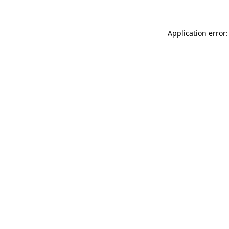
Application error