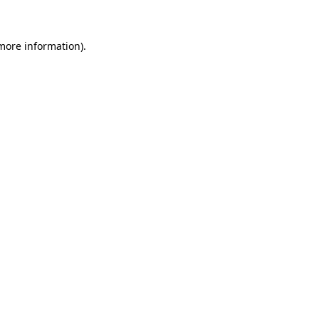
 more information)
.