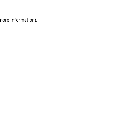
 more information)
.