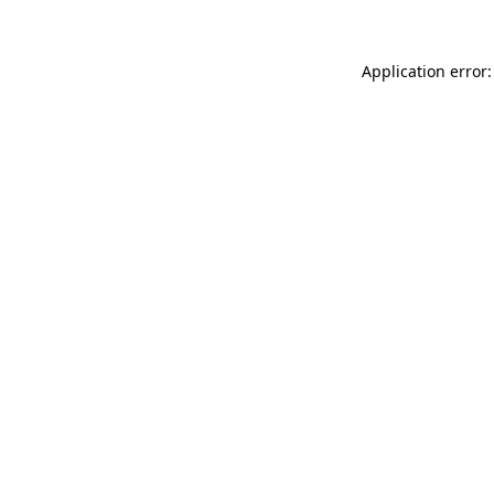
Application error