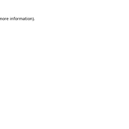
 more information)
.