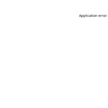
Application error