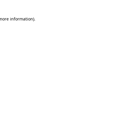
 more information)
.