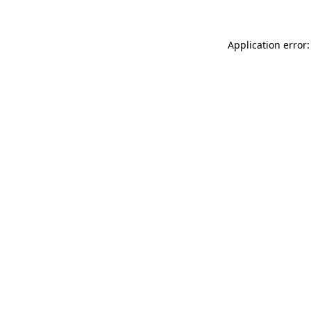
Application error