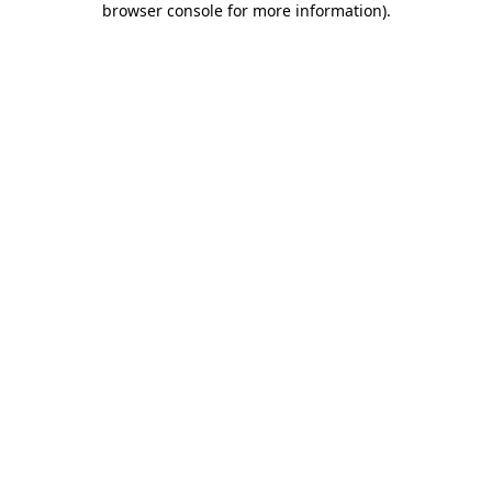
browser console for more information)
.