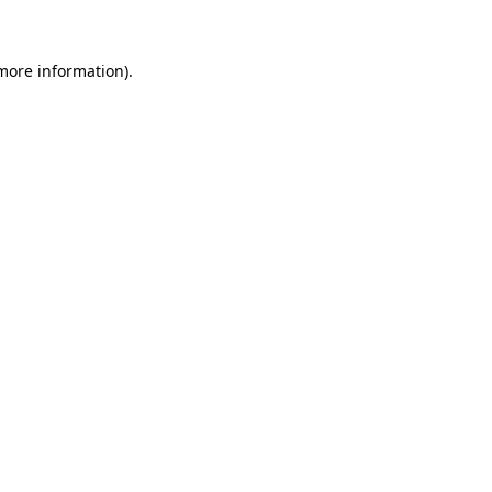
 more information)
.