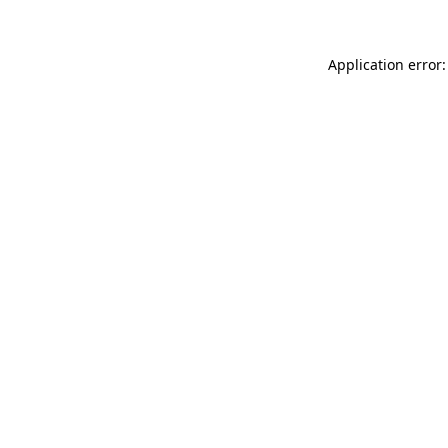
Application error