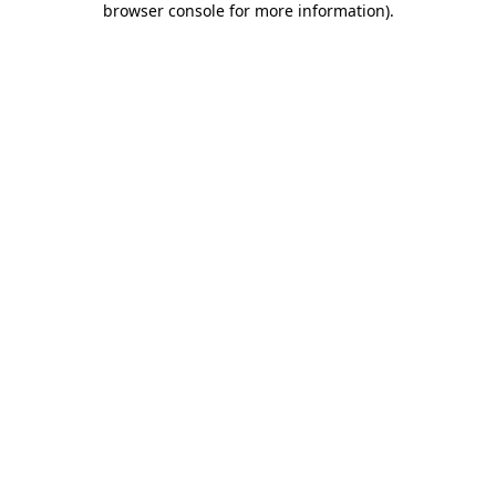
browser console for more information)
.