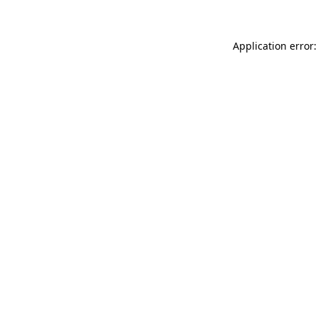
Application error