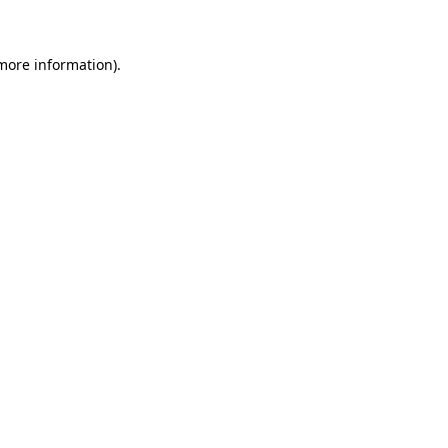
 more information)
.