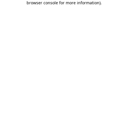
browser console for more information)
.