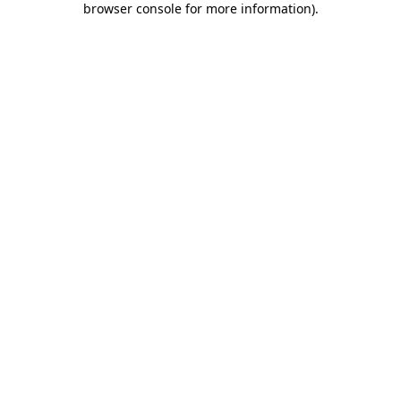
browser console for more information)
.