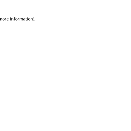
 more information)
.