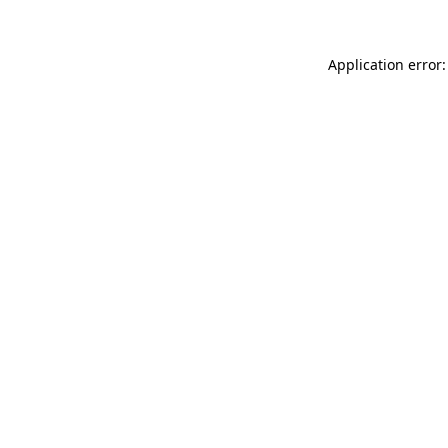
Application error