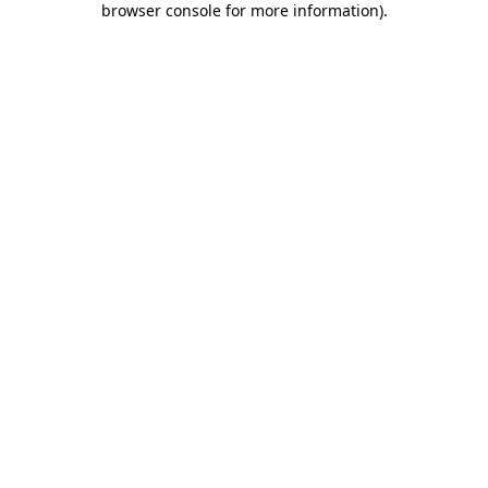
browser console for more information)
.