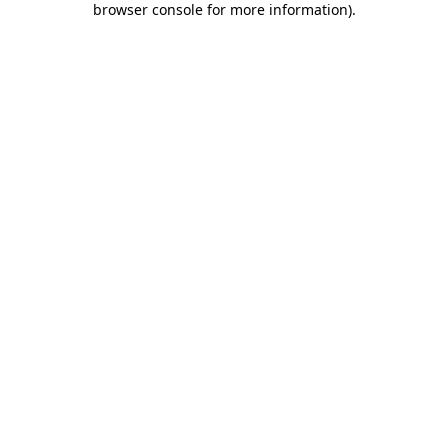
browser console for more information)
.