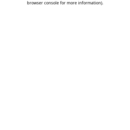
browser console for more information)
.