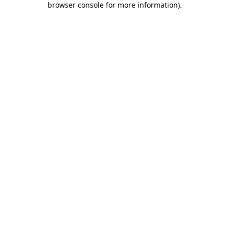
browser console for more information)
.