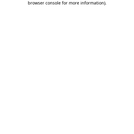
browser console for more information)
.