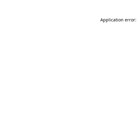
Application error