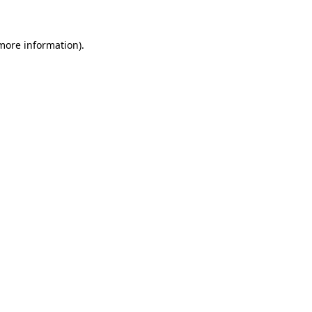
 more information)
.