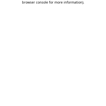
browser console for more information)
.