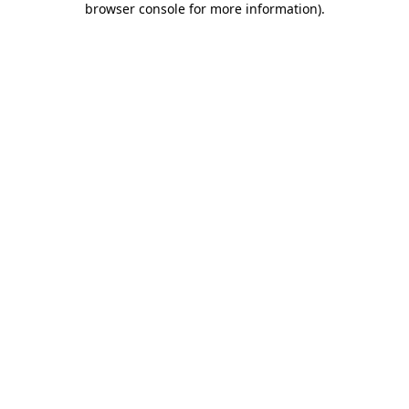
browser console for more information)
.