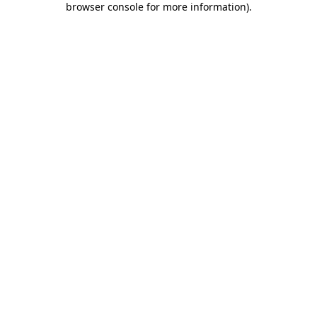
browser console for more information)
.