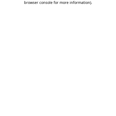
browser console for more information)
.